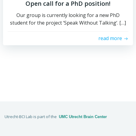
Open call for a PhD position!
Our group is currently looking for a new PhD
student for the project ‘Speak Without Talking‘. […]
read more
Utrecht-BCI Lab is part of the
UMC Utrecht Brain Center